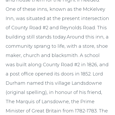
and house them for the night if needed.
One of these inns, known as the McKelvey
Inn, was situated at the present intersection
of County Road #2 and Reynolds Road. This
building still stands today.Around this inn, a
community sprang to life, with a store, shoe
maker, church and blacksmith. A school
was built along County Road #2 in 1826, and
a post office opened its doors in 1852. Lord
Durham named this village Landsdowne
(original spelling), in honour of his friend,
The Marquis of Lansdowne, the Prime
Minister of Great Britain from 1782-1783. The