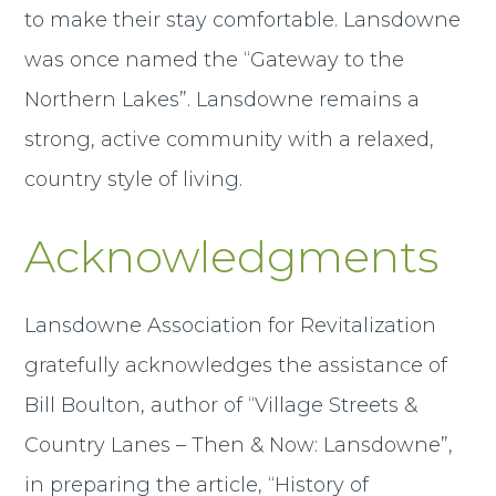
to make their stay comfortable. Lansdowne
was once named the “Gateway to the
Northern Lakes”. Lansdowne remains a
strong, active community with a relaxed,
country style of living.
Acknowledgments
Lansdowne Association for Revitalization
gratefully acknowledges the assistance of
Bill Boulton, author of “Village Streets &
Country Lanes – Then & Now: Lansdowne”,
in preparing the article, “History of