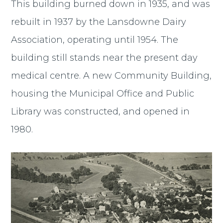
This building burned down in 1935, and was
rebuilt in 1937 by the Lansdowne Dairy
Association, operating until 1954. The
building still stands near the present day
medical centre. A new Community Building,
housing the Municipal Office and Public
Library was constructed, and opened in
1980.