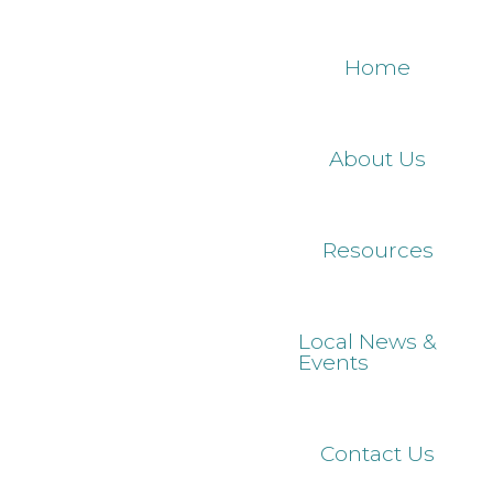
Skip
to
Home
main
content
About Us
Resources
Local News &
Events
Contact Us