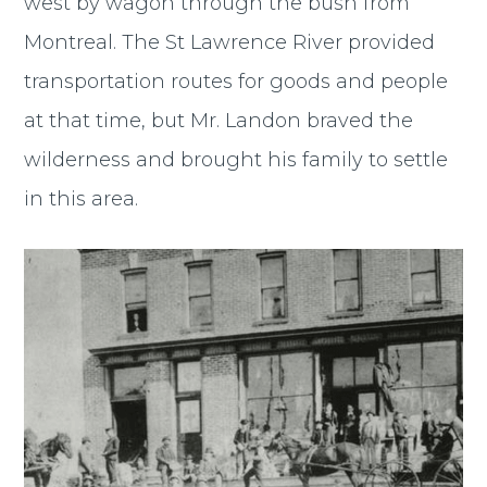
west by wagon through the bush from
Montreal. The St Lawrence River provided
transportation routes for goods and people
at that time, but Mr. Landon braved the
wilderness and brought his family to settle
in this area.