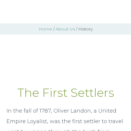
Home
/
About Us
/ History
History
The First Settlers
In the fall of 1787, Oliver Landon, a United
Empire Loyalist, was the first settler to travel