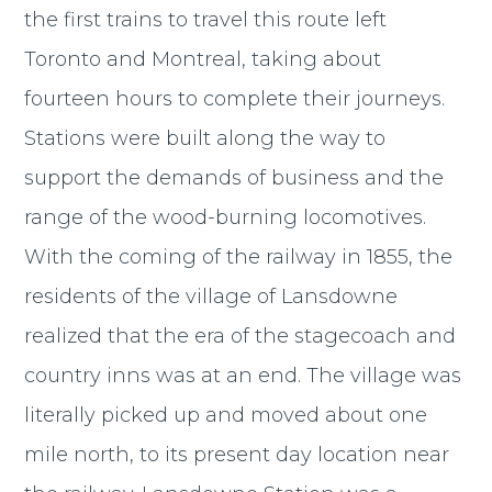
the first trains to travel this route left
Toronto and Montreal, taking about
fourteen hours to complete their journeys.
Stations were built along the way to
support the demands of business and the
range of the wood-burning locomotives.
With the coming of the railway in 1855, the
residents of the village of Lansdowne
realized that the era of the stagecoach and
country inns was at an end. The village was
literally picked up and moved about one
mile north, to its present day location near