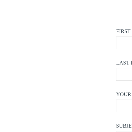
FIRST
LAST 
YOUR 
SUBJE