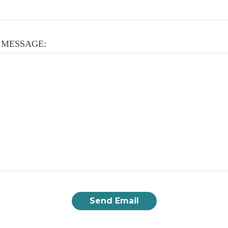
 MESSAGE: