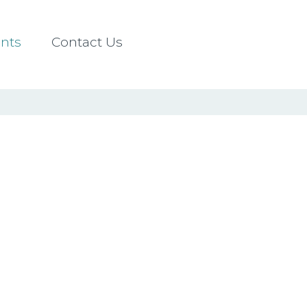
nts
Contact Us