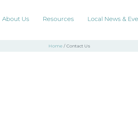
About Us
Resources
Local News & Eve
Home
/ Contact Us
Contact Us