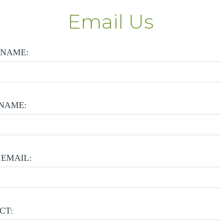
Email Us
 NAME:
NAME:
EMAIL:
CT: