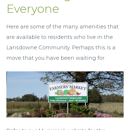
Everyone
Here are some of the many amenities that
are available to residents who live in the
Lansdowne Community. Perhaps this is a
move that you have been waiting for.