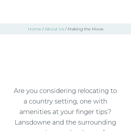
Home
/
About Us
/ Making the Move
Making the Move
Are you considering relocating to
a country setting, one with
amenities at your finger tips?
Lansdowne and the surrounding