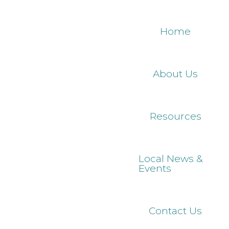
Skip
to
Home
main
content
About Us
Resources
Local News &
Events
Contact Us