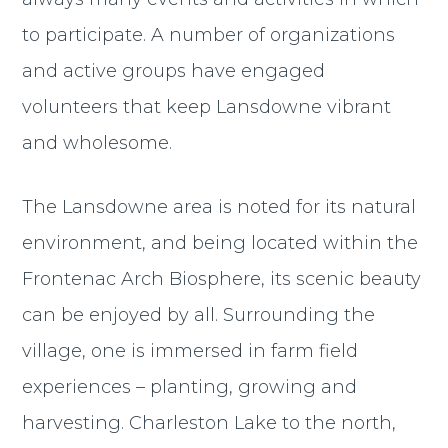
to participate. A number of organizations
and active groups have engaged
volunteers that keep Lansdowne vibrant
and wholesome.
The Lansdowne area is noted for its natural
environment, and being located within the
Frontenac Arch Biosphere, its scenic beauty
can be enjoyed by all. Surrounding the
village, one is immersed in farm field
experiences – planting, growing and
harvesting. Charleston Lake to the north,