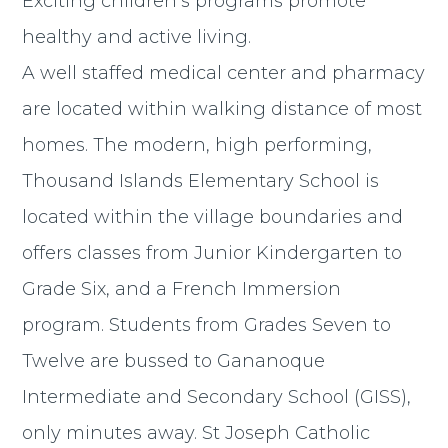
Exciting children’s programs promote
healthy and active living.
A well staffed medical center and pharmacy
are located within walking distance of most
homes. The modern, high performing,
Thousand Islands Elementary School is
located within the village boundaries and
offers classes from Junior Kindergarten to
Grade Six, and a French Immersion
program. Students from Grades Seven to
Twelve are bussed to Gananoque
Intermediate and Secondary School (GISS),
only minutes away. St Joseph Catholic