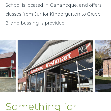
School is located in Gananoque, and offers
classes from Junior Kindergarten to Grade
8, and bussing is provided.
Something for