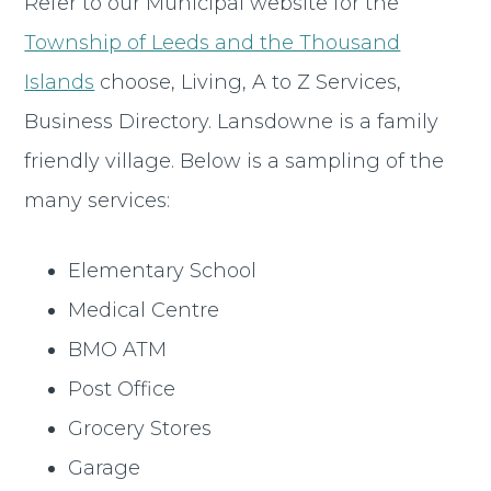
Refer to our Municipal website for the
Township of Leeds and the Thousand
Islands
choose, Living, A to Z Services,
Business Directory. Lansdowne is a family
friendly village. Below is a sampling of the
many services:
Elementary School
Medical Centre
BMO ATM
Post Office
Grocery Stores
Garage