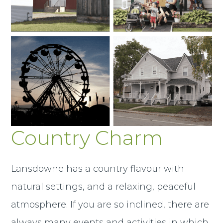
Country Charm
Lansdowne has a country flavour with
natural settings, and a relaxing, peaceful
atmosphere. If you are so inclined, there are
always many events and activities in which