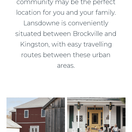
community may be the perfect
location for you and your family.
Lansdowne is conveniently
situated between Brockville and
Kingston, with easy travelling
routes between these urban
areas.