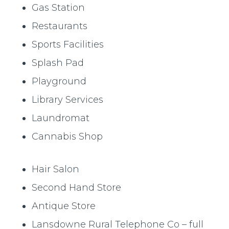
Gas Station
Restaurants
Sports Facilities
Splash Pad
Playground
Library Services
Laundromat
Cannabis Shop
Hair Salon
Second Hand Store
Antique Store
Lansdowne Rural Telephone Co – full