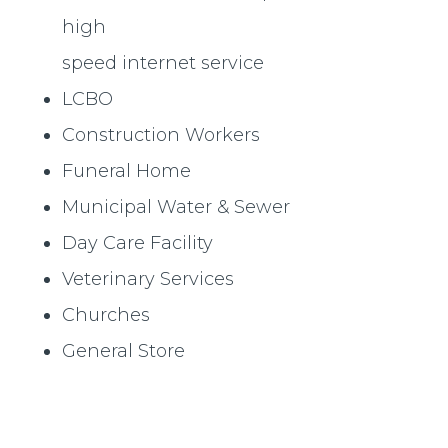
high
speed internet service
LCBO
Construction Workers
Funeral Home
Municipal Water & Sewer
Day Care Facility
Veterinary Services
Churches
General Store