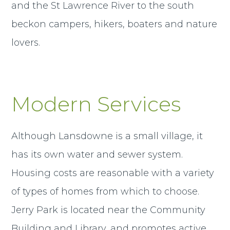
and the St Lawrence River to the south
beckon campers, hikers, boaters and nature
lovers.
Modern Services
Although Lansdowne is a small village, it
has its own water and sewer system.
Housing costs are reasonable with a variety
of types of homes from which to choose.
Jerry Park is located near the Community
Building and Library, and promotes active