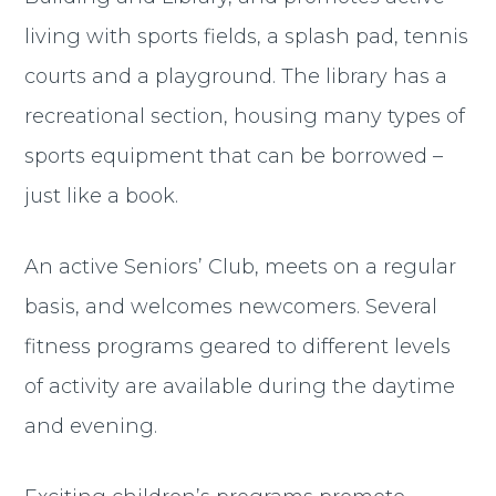
living with sports fields, a splash pad, tennis
courts and a playground. The library has a
recreational section, housing many types of
sports equipment that can be borrowed –
just like a book.
An active Seniors’ Club, meets on a regular
basis, and welcomes newcomers. Several
fitness programs geared to different levels
of activity are available during the daytime
and evening.