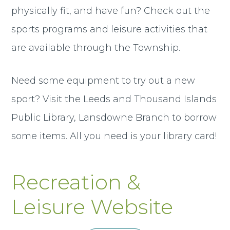
physically fit, and have fun? Check out the
sports programs and leisure activities that
are available through the Township.
Need some equipment to try out a new
sport? Visit the Leeds and Thousand Islands
Public Library, Lansdowne Branch to borrow
some items. All you need is your library card!
Recreation &
Leisure Website