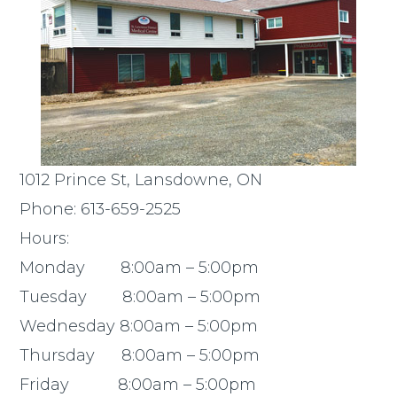
1012 Prince St, Lansdowne, ON
Phone: 613-659-2525
Hours:
Monday 8:00am – 5:00pm
Tuesday 8:00am – 5:00pm
Wednesday 8:00am – 5:00pm
Thursday 8:00am – 5:00pm
Friday 8:00am – 5:00pm