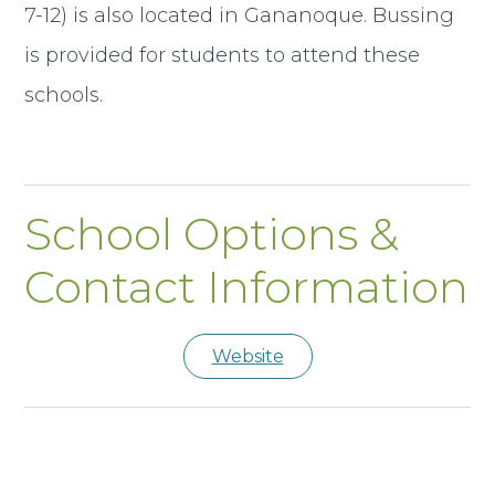
7-12) is also located in Gananoque. Bussing
is provided for students to attend these
schools.
School Options &
Contact Information
Website