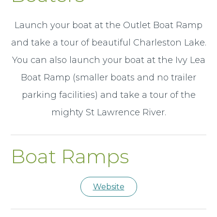
Launch your boat at the Outlet Boat Ramp
and take a tour of beautiful Charleston Lake.
You can also launch your boat at the Ivy Lea
Boat Ramp (smaller boats and no trailer
parking facilities) and take a tour of the
mighty St Lawrence River.
Boat Ramps
Website