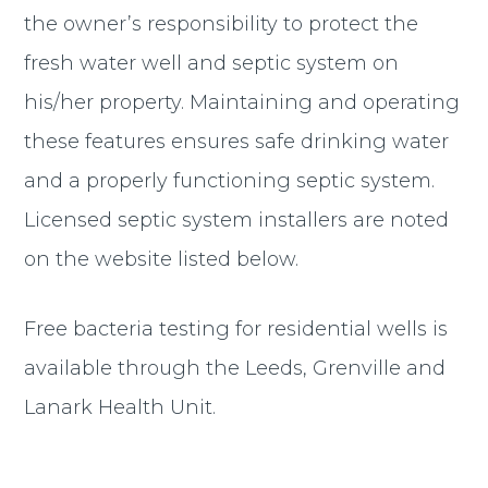
the owner’s responsibility to protect the
fresh water well and septic system on
his/her property. Maintaining and operating
these features ensures safe drinking water
and a properly functioning septic system.
Licensed septic system installers are noted
on the website listed below.
Free bacteria testing for residential wells is
available through the Leeds, Grenville and
Lanark Health Unit.