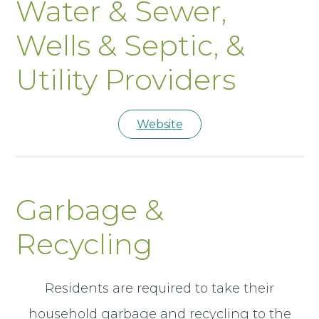
Water & Sewer,
Wells & Septic, &
Utility Providers
Website
Garbage &
Recycling
Residents are required to take their
household garbage and recycling to the