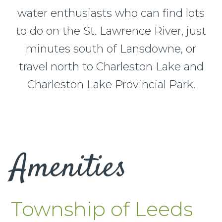
water enthusiasts who can find lots
to do on the St. Lawrence River, just
minutes south of Lansdowne, or
travel north to Charleston Lake and
Charleston Lake Provincial Park.
Amenities
Township of Leeds