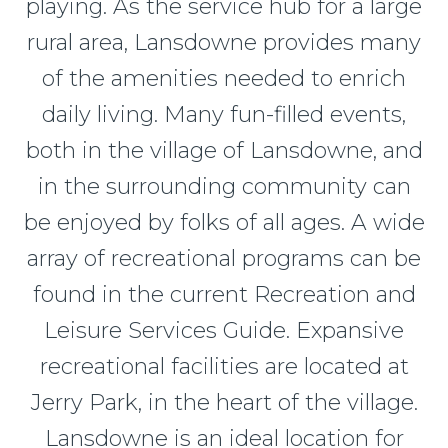
playing. As the service hub for a large
rural area, Lansdowne provides many
of the amenities needed to enrich
daily living. Many fun-filled events,
both in the village of Lansdowne, and
in the surrounding community can
be enjoyed by folks of all ages. A wide
array of recreational programs can be
found in the current Recreation and
Leisure Services Guide. Expansive
recreational facilities are located at
Jerry Park, in the heart of the village.
Lansdowne is an ideal location for