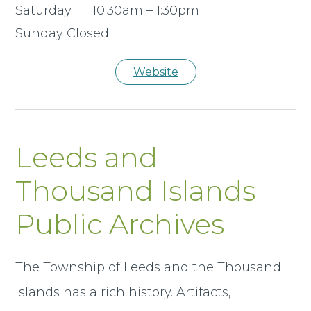
Saturday 10:30am – 1:30pm
Sunday Closed
Website
Leeds and
Thousand Islands
Public Archives
The Township of Leeds and the Thousand
Islands has a rich history. Artifacts,