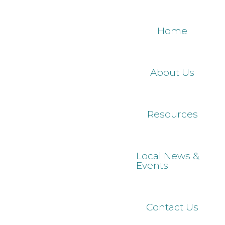
Skip
to
Home
main
content
About Us
Resources
Local News &
Events
Contact Us