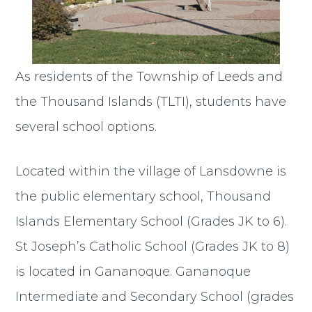
As residents of the Township of Leeds and
the Thousand Islands (TLTI), students have
several school options.
Located within the village of Lansdowne is
the public elementary school, Thousand
Islands Elementary School (Grades JK to 6).
St Joseph’s Catholic School (Grades JK to 8)
is located in Gananoque. Gananoque
Intermediate and Secondary School (grades