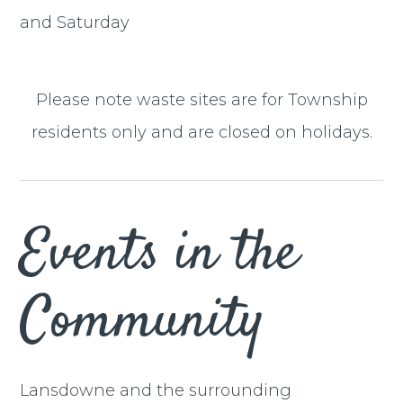
and Saturday
Please note waste sites are for Township
residents only and are closed on holidays.
Events in the
Community
Lansdowne and the surrounding