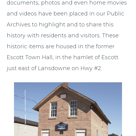
documents, photos and even home movies
and videos have been placed in our Public
Archives to highlight and to share this
history with residents and visitors. These
historic items are housed in the former
Escott Town Hall, in the hamlet of Escott
just east of Lansdowne on Hwy #2.