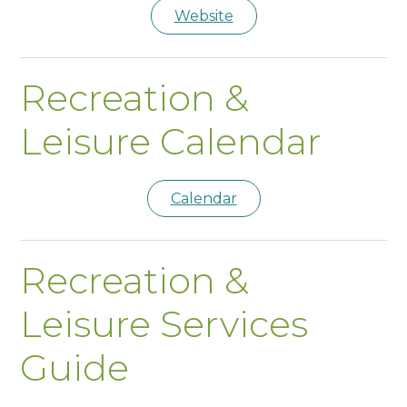
Website
Recreation &
Leisure Calendar
Calendar
Recreation &
Leisure Services
Guide