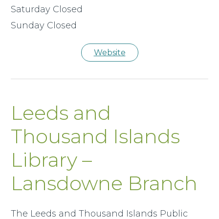
Saturday Closed
Sunday Closed
Website
Leeds and
Thousand Islands
Library –
Lansdowne Branch
The Leeds and Thousand Islands Public