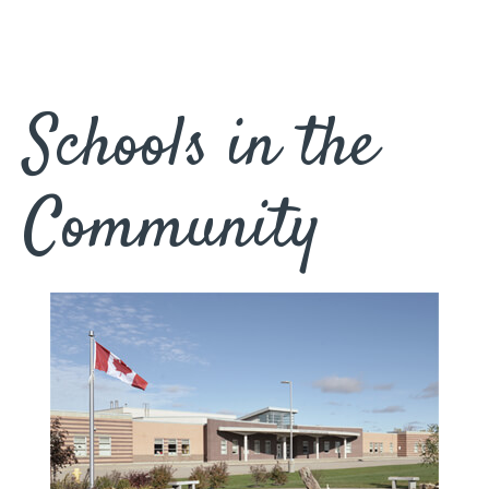
Schools in the
Community