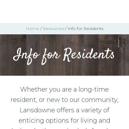
Home
/
Resources
/ Info for Residents
Info for Residents
Whether you are a long-time
resident, or new to our community,
Lansdowne offers a variety of
enticing options for living and