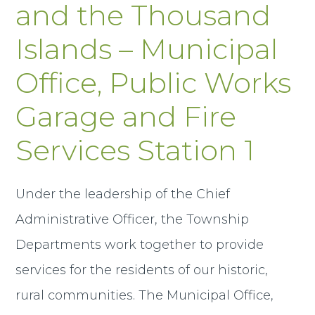
and the Thousand
Islands – Municipal
Office, Public Works
Garage and Fire
Services Station 1
Under the leadership of the Chief
Administrative Officer, the Township
Departments work together to provide
services for the residents of our historic,
rural communities. The Municipal Office,