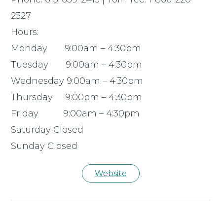
2327
Hours:
Monday 9:00am – 4:30pm
Tuesday 9:00am – 4:30pm
Wednesday 9:00am – 4:30pm
Thursday 9:00pm – 4:30pm
Friday 9:00am – 4:30pm
Saturday Closed
Sunday Closed
Website