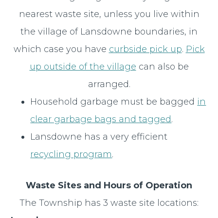
nearest waste site, unless you live within
the village of Lansdowne boundaries, in
which case you have
curbside pick up
.
Pick
up outside of the village
can also be
arranged.
Household garbage must be bagged
in
clear garbage bags and tagged
.
Lansdowne has a very efficient
recycling program
.
Waste Sites and Hours of Operation
The Township has 3 waste site locations: