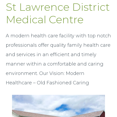
St Lawrence District
Medical Centre
A modern health care facility with top notch
professionals offer quality family health care
and services in an efficient and timely
manner within a comfortable and caring
environment. Our Vision: Modern
Healthcare – Old Fashioned Caring