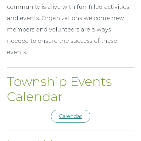
community is alive with fun-filled activities
and events. Organizations welcome new
members and volunteers are always
needed to ensure the success of these
events.
Township Events
Calendar
Calendar