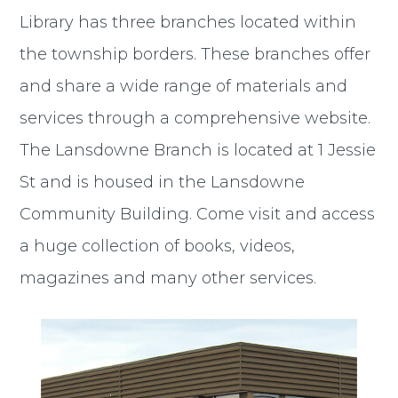
Library has three branches located within
the township borders. These branches offer
and share a wide range of materials and
services through a comprehensive website.
The Lansdowne Branch is located at 1 Jessie
St and is housed in the Lansdowne
Community Building. Come visit and access
a huge collection of books, videos,
magazines and many other services.