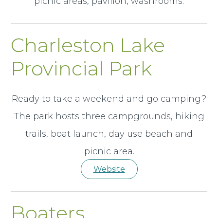
picnic areas, pavilion, washrooms.
Charleston Lake
Provincial Park
Ready to take a weekend and go camping?
The park hosts three campgrounds, hiking
trails, boat launch, day use beach and
picnic area.
Website
Boaters