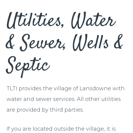
Utilities, Water
& Sewer, Wells &
Septic
TLTI provides the village of Lansdowne with
water and sewer services. All other utilities
are provided by third parties.
If you are located outside the village, it is