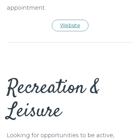
appointment.
Website
Recreation &
Leisure
Looking for opportunities to be active,