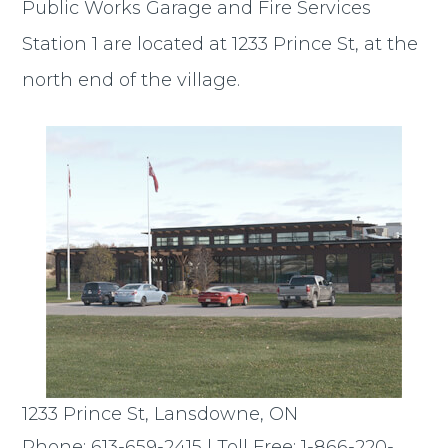
Public Works Garage and Fire Services
Station 1 are located at 1233 Prince St, at the
north end of the village.
1233 Prince St, Lansdowne, ON
Phone: 613-659-2415 | Toll Free: 1-866-220-