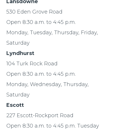
Lansdowne
530 Eden Grove Road
Open 8:30 a.m. to 4:45 p.m.
Monday, Tuesday, Thursday, Friday,
Saturday
Lyndhurst
104 Turk Rock Road
Open 8:30 a.m. to 4:45 p.m.
Monday, Wednesday, Thursday,
Saturday
Escott
227 Escott-Rockport Road
Open 8:30 a.m. to 4:45 p.m. Tuesday