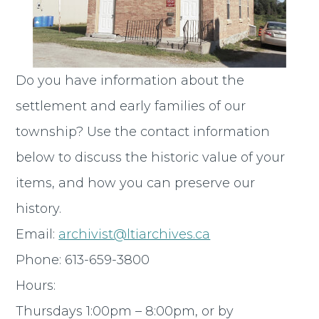
Do you have information about the
settlement and early families of our
township? Use the contact information
below to discuss the historic value of your
items, and how you can preserve our
history.
Email:
archivist@ltiarchives.ca
Phone: 613-659-3800
Hours:
Thursdays 1:00pm – 8:00pm, or by