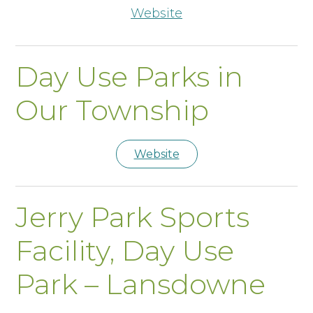
Website
Day Use Parks in
Our Township
Website
Jerry Park Sports
Facility, Day Use
Park – Lansdowne