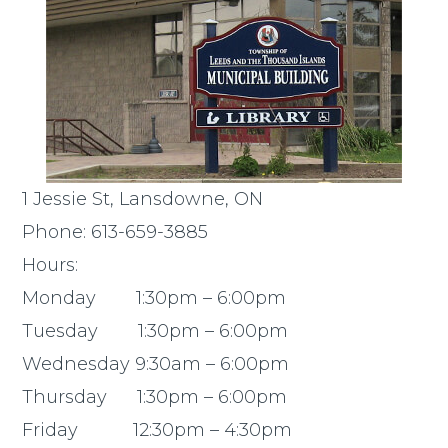
1 Jessie St, Lansdowne, ON
Phone: 613-659-3885
Hours:
Monday 1:30pm – 6:00pm
Tuesday 1:30pm – 6:00pm
Wednesday 9:30am – 6:00pm
Thursday 1:30pm – 6:00pm
Friday 12:30pm – 4:30pm