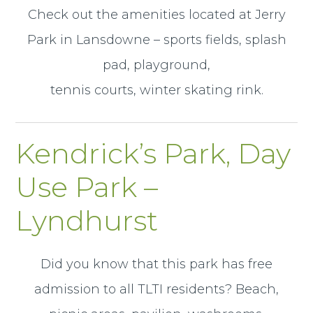
Check out the amenities located at Jerry
Park in Lansdowne – sports fields, splash
pad, playground,
tennis courts, winter skating rink.
Kendrick’s Park, Day
Use Park –
Lyndhurst
Did you know that this park has free
admission to all TLTI residents? Beach,