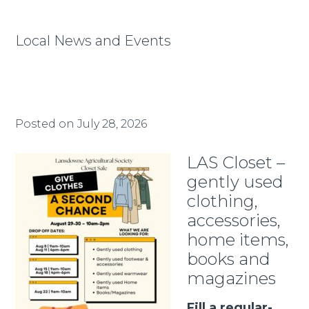
Local News and Events
Posted on
July 28, 2026
LAS Closet –
gently used
clothing,
accessories,
home items,
books and
magazines
Fill a regular-