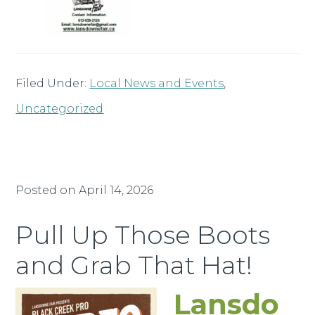
Filed Under:
Local News and Events
,
Uncategorized
Posted on
April 14, 2026
Pull Up Those Boots
and Grab That Hat!
Lansdo