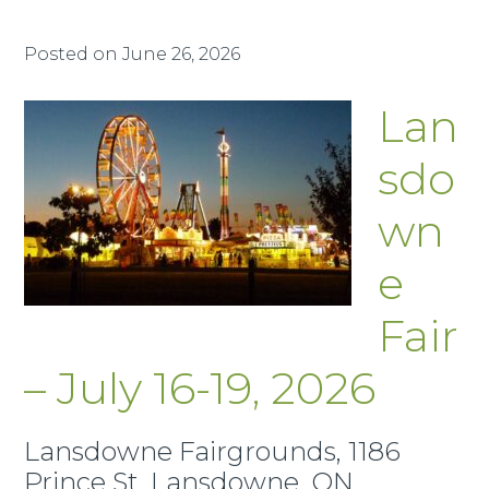
Posted on
June 26, 2026
Lan
sdo
wn
e
Fair
– July 16-19, 2026
Lansdowne Fairgrounds, 1186
Prince St, Lansdowne, ON