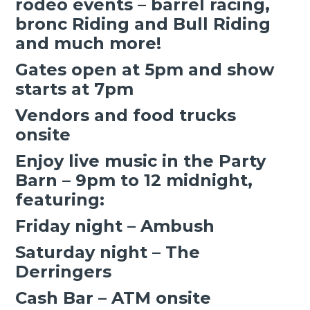
rodeo events – barrel racing,
bronc Riding and Bull Riding
and much more!
Gates open at 5pm and show
starts at 7pm
Vendors and food trucks
onsite
Enjoy live music in the Party
Barn – 9pm to 12 midnight,
featuring:
Friday night – Ambush
Saturday night – The
Derringers
Cash Bar – ATM onsite