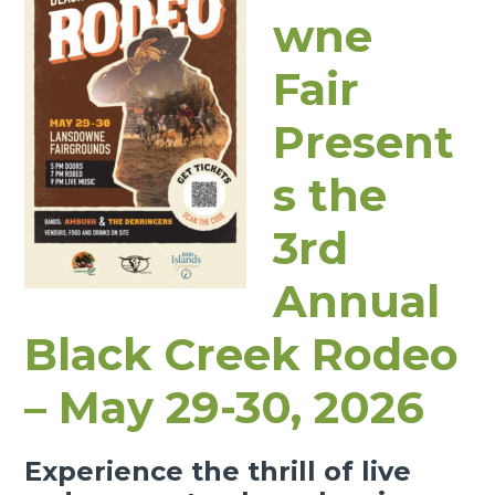
wne
Fair
Present
s the
3rd
Annual
Black Creek Rodeo
– May 29-30, 2026
Experience the thrill of live