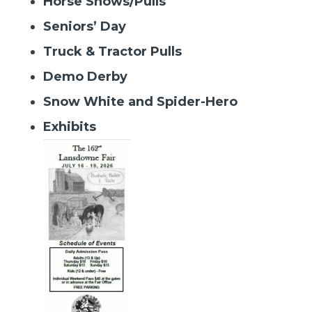
Horse Shows/Pulls
Seniors’ Day
Truck & Tractor Pulls
Demo Derby
Snow White and Spider-Hero
Exhibits