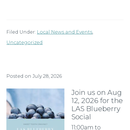
Filed Under:
Local News and Events
,
Uncategorized
Posted on
July 28, 2026
Join us on Aug
12, 2026 for the
LAS Blueberry
Social
11:00am to