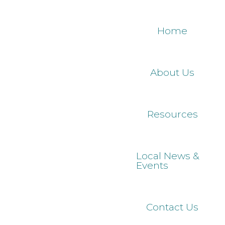
Skip
to
Home
main
content
About Us
Resources
Local News &
Events
Contact Us