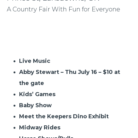
A Country Fair With Fun for Everyone
Live Music
Abby Stewart – Thu July 16 – $10 at
the gate
Kids’ Games
Baby Show
Meet the Keepers Dino Exhibit
Midway Rides