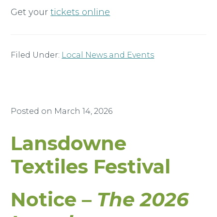
Get your
tickets online
Filed Under:
Local News and Events
Posted on
March 14, 2026
Lansdowne
Textiles Festival
Notice –
The 2026