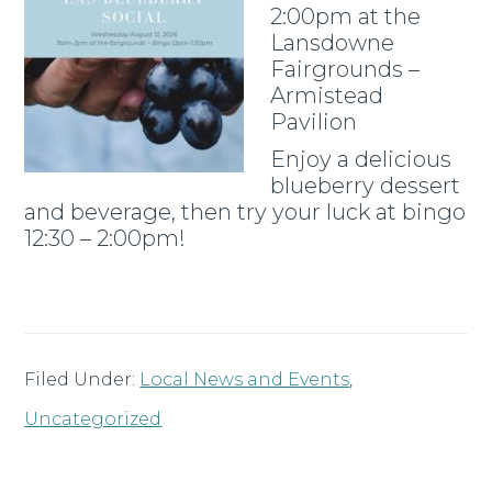
2:00pm at the
Lansdowne
Fairgrounds –
Armistead
Pavilion
Enjoy a delicious
blueberry dessert
and beverage, then try your luck at bingo
12:30 – 2:00pm!
Filed Under:
Local News and Events
,
Uncategorized