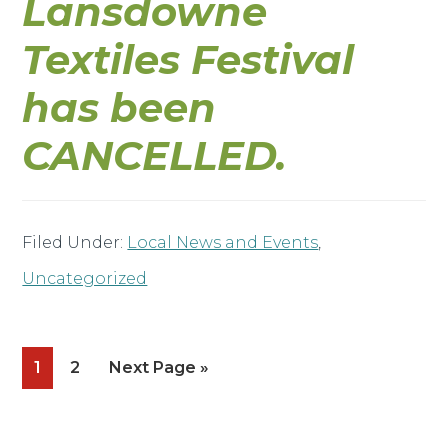
Lansdowne
Textiles Festival
has been
CANCELLED.
Filed Under:
Local News and Events
,
Uncategorized
Page
Page
Go
1
2
Next Page »
to