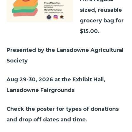
sized, reusable
grocery bag for
$15.00.
Presented by the Lansdowne Agricultural
Society
Aug 29-30, 2026 at the Exhibit Hall,
Lansdowne Fairgrounds
Check the poster for types of donations
and drop off dates and time.