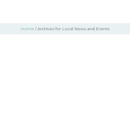
Home
/ Archives for Local News and Events
LAS Closet – Gently
Used Clothing and
Accessories – Aug 29-
30, 2026