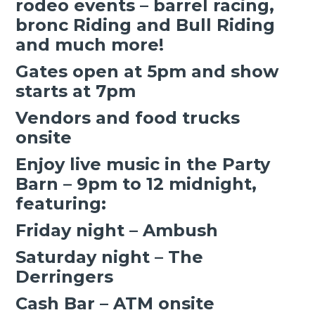
rodeo events – barrel racing,
bronc Riding and Bull Riding
and much more!
Gates open at 5pm and show
starts at 7pm
Vendors and food trucks
onsite
Enjoy live music in the Party
Barn – 9pm to 12 midnight,
featuring:
Friday night – Ambush
Saturday night – The
Derringers
Cash Bar – ATM onsite