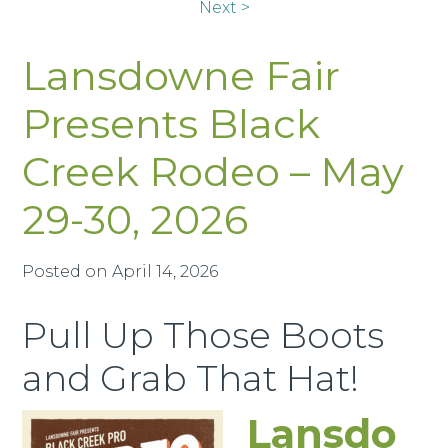
Next >
Lansdowne Fair
Presents Black
Creek Rodeo – May
29-30, 2026
Posted on
April 14, 2026
Pull Up Those Boots
and Grab That Hat!
Lansdo