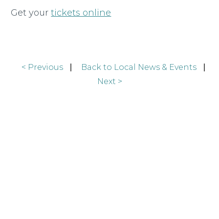
Get your
tickets online
< Previous
Back to Local News & Events
Next >