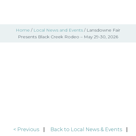
Home
/
Local News and Events
/ Lansdowne Fair
Presents Black Creek Rodeo – May 29-30, 2026
Local News & Events
< Previous
Back to Local News & Events