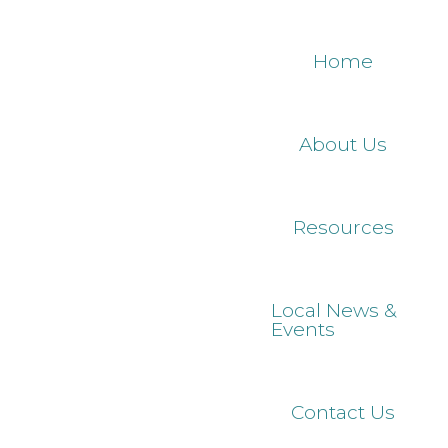
Skip
to
Home
main
content
About Us
Resources
Local News &
Events
Contact Us