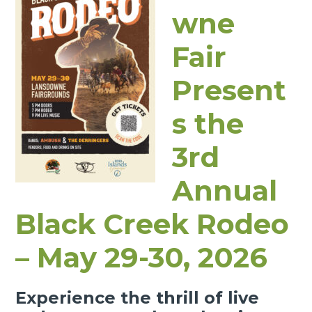
wne
Fair
Present
s the
3rd
Annual
Black Creek Rodeo
– May 29-30, 2026
Experience the thrill of live