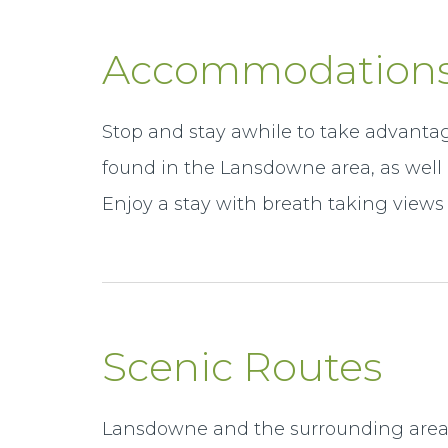
Accommodation
Stop and stay awhile to take advantag
found in the Lansdowne area, as wel
Enjoy a stay with breath taking views 
Scenic Routes
Lansdowne and the surrounding area i