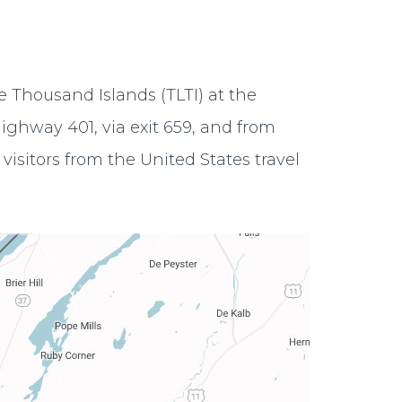
e Thousand Islands (TLTI) at the
ighway 401, via exit 659, and from
visitors from the United States travel