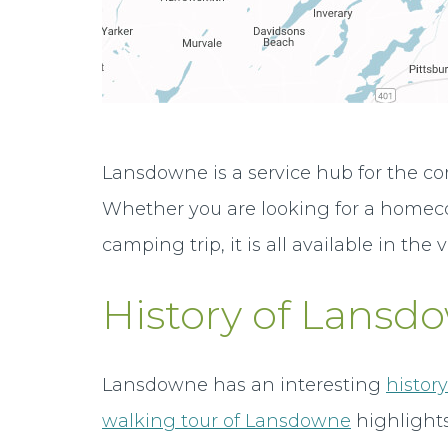
Lansdowne is a service hub for the co
Whether you are looking for a homecoo
camping trip, it is all available in the v
History of Lansd
Lansdowne has an interesting
histor
walking tour of Lansdowne
highlights