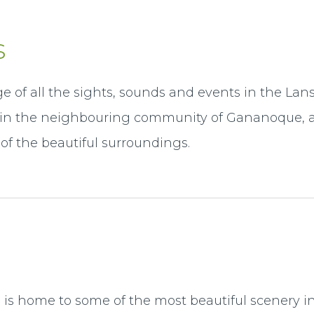
s
e of all the sights, sounds and events in the La
l in the neighbouring community of Gananoque, a
of the beautiful surroundings.
s home to some of the most beautiful scenery in