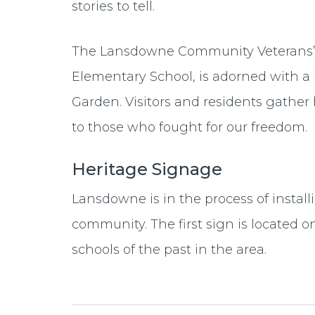
stories to tell.
The Lansdowne Community Veterans’ 
Elementary School, is adorned with a
Garden. Visitors and residents gather
to those who fought for our freedom.
Heritage Signage
Lansdowne is in the process of install
community. The first sign is located 
schools of the past in the area.