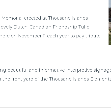
Memorial erected at Thousand Islands
 lovely Dutch-Canadian Friendship Tulip
 here on November 11 each year to pay tribute
ing beautiful and informative interpretive signage 
on the front yard of the Thousand Islands Elemen