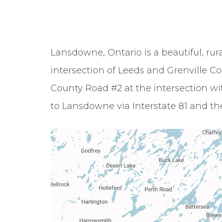
Lansdowne, Ontario is a beautiful, rur
intersection of Leeds and Grenville C
County Road #2 at the intersection wit
to Lansdowne via Interstate 81 and th