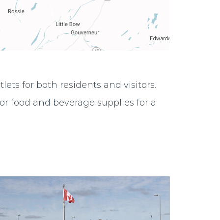
ts for both residents and visitors.
or food and beverage supplies for a