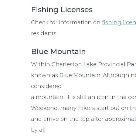
Fishing Licenses
Check for information on
fishing lice
residents.
Blue Mountain
Within Charleston Lake Provincial Park
known as Blue Mountain. Although n
considered
a mountain, it is still an icon in t
Weekend, many hikers start out on the
and arrive on the top after approximat
by all.