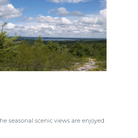
 The seasonal scenic views are enjoyed