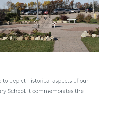
to depict historical aspects of our
tary School. It commemorates the