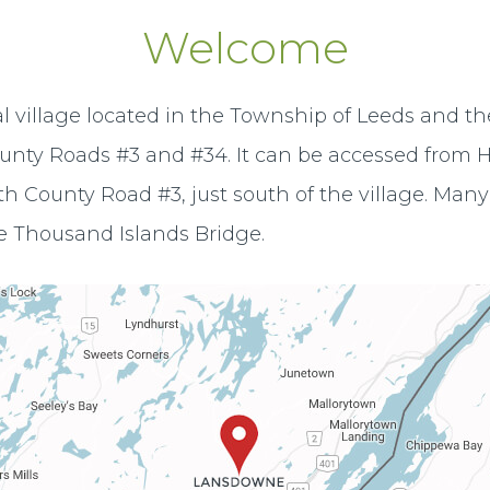
Welcome
al village located in the Township of Leeds and th
ounty Roads #3 and #34. It can be accessed from H
h County Road #3, just south of the village. Many 
e Thousand Islands Bridge.