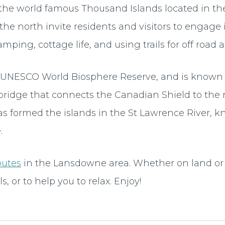
he world famous Thousand Islands located in the 
the north invite residents and visitors to engage
amping, cottage life, and using trails for off road 
 a UNESCO World Biosphere Reserve, and is known
bridge that connects the Canadian Shield to the 
as formed the islands in the St Lawrence River, 
.
outes
in the Lansdowne area. Whether on land or 
s, or to help you to relax. Enjoy!