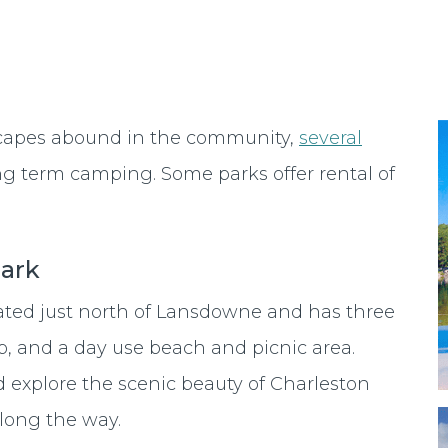
scapes abound in the community,
several
ng term camping. Some parks offer rental of
Park
cated just north of Lansdowne and has three
p, and a day use beach and picnic area.
 explore the scenic beauty of Charleston
along the way.