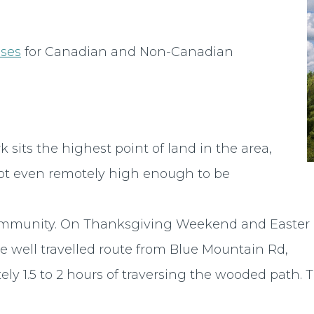
nses
for Canadian and Non-Canadian
 sits the highest point of land in the area,
ot even remotely high enough to be
he community. On Thanksgiving Weekend and Easter
 well travelled route from Blue Mountain Rd,
ely 1.5 to 2 hours of traversing the wooded path.