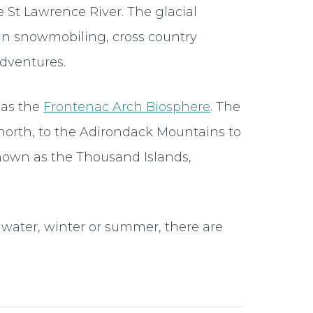
St Lawrence River. The glacial
 in snowmobiling, cross country
adventures.
 as the
Frontenac Arch Biosphere
. The
north, to the Adirondack Mountains to
known as the Thousand Islands,
water, winter or summer, there are