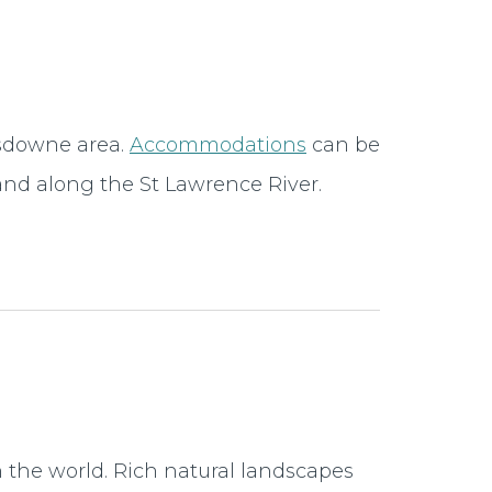
nsdowne area.
Accommodations
can be
nd along the St Lawrence River.
 the world. Rich natural landscapes