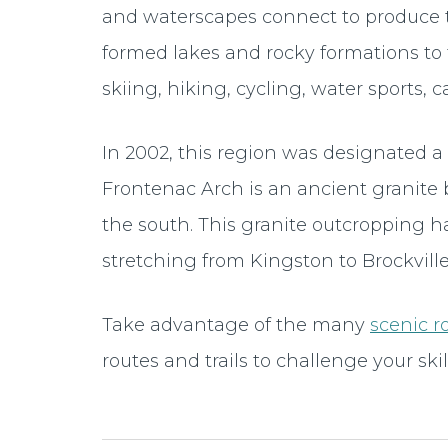
and waterscapes connect to produce t
formed lakes and rocky formations to 
skiing, hiking, cycling, water sports, c
In 2002, this region was designated
Frontenac Arch is an ancient granite 
the south. This granite outcropping h
stretching from Kingston to Brockville
Take advantage of the many
scenic r
routes and trails to challenge your skill