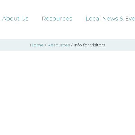
About Us
Resources
Local News & Eve
Home
/
Resources
/ Info for Visitors
fo for Visit