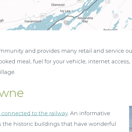
mmunity and provides many retail and service outle
ked meal, fuel for your vehicle, internet access, 
illage.
owne
y connected to the railway
. An informative
 the historic buildings that have wonderful