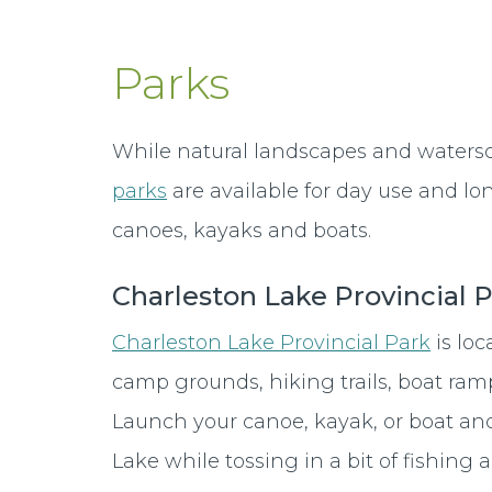
Parks
While natural landscapes and water
parks
are available for day use and lo
canoes, kayaks and boats.
Charleston Lake Provincial 
Charleston Lake Provincial Park
is lo
camp grounds, hiking trails, boat ram
Launch your canoe, kayak, or boat and
Lake while tossing in a bit of fishing 