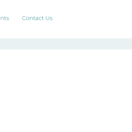
nts
Contact Us
ors